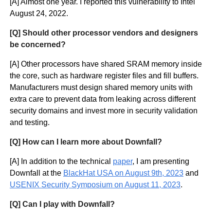
[A] Almost one year. I reported this vulnerability to Intel
August 24, 2022.
[Q] Should other processor vendors and designers
be concerned?
[A] Other processors have shared SRAM memory inside
the core, such as hardware register files and fill buffers.
Manufacturers must design shared memory units with
extra care to prevent data from leaking across different
security domains and invest more in security validation
and testing.
[Q] How can I learn more about Downfall?
[A] In addition to the technical
paper
, I am presenting
Downfall at the
BlackHat USA on August 9th, 2023
and
USENIX Security Symposium on August 11, 2023
.
[Q] Can I play with Downfall?