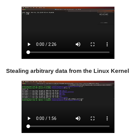
Stealing arbitrary data from the Linux Kernel