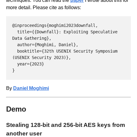
techniques. You can read the
paper
I wrote about this for
more detail. Please cite as follows:
@inproceedings{moghimi2023downfall,

  title={{Downfall}: Exploiting Speculative 
Data Gathering},

  author={Moghimi, Daniel},

  booktitle={32th USENIX Security Symposium 
(USENIX Security 2023)},

  year={2023}

By
Daniel Moghimi
Demo
Stealing 128-bit and 256-bit AES keys from
another user