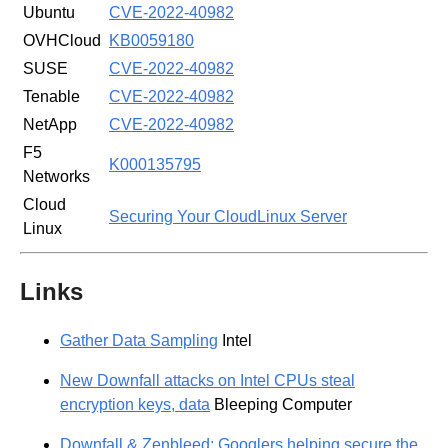
Ubuntu
CVE-2022-40982
OVHCloud
KB0059180
SUSE
CVE-2022-40982
Tenable
CVE-2022-40982
NetApp
CVE-2022-40982
F5
K000135795
Networks
Cloud
Securing Your CloudLinux Server
Linux
Links
Gather Data Sampling
Intel
New Downfall attacks on Intel CPUs steal
encryption keys, data
Bleeping Computer
Downfall & Zenbleed: Googlers helping secure the