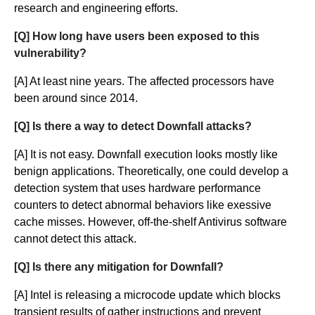
research and engineering efforts.
[Q] How long have users been exposed to this
vulnerability?
[A] At least nine years. The affected processors have
been around since 2014.
[Q] Is there a way to detect Downfall attacks?
[A] It is not easy. Downfall execution looks mostly like
benign applications. Theoretically, one could develop a
detection system that uses hardware performance
counters to detect abnormal behaviors like exessive
cache misses. However, off-the-shelf Antivirus software
cannot detect this attack.
[Q] Is there any mitigation for Downfall?
[A] Intel is releasing a microcode update which blocks
transient results of gather instructions and prevent