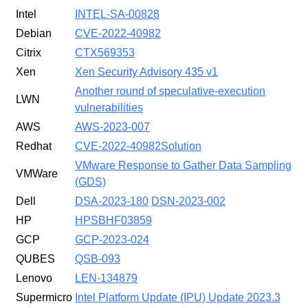
Intel
INTEL-SA-00828
Debian
CVE-2022-40982
Citrix
CTX569353
Xen
Xen Security Advisory 435 v1
Another round of speculative-execution
LWN
vulnerabilities
AWS
AWS-2023-007
Redhat
CVE-2022-40982
Solution
VMware Response to Gather Data Sampling
VMWare
(GDS)
Dell
DSA-2023-180
DSN-2023-002
HP
HPSBHF03859
GCP
GCP-2023-024
QUBES
QSB-093
Lenovo
LEN-134879
Supermicro
Intel Platform Update (IPU) Update 2023.3