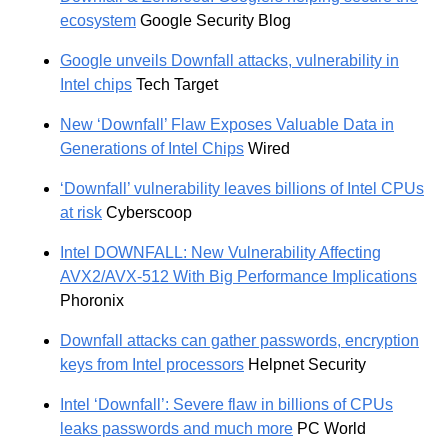
ecosystem
Google Security Blog
Google unveils Downfall attacks, vulnerability in
Intel chips
Tech Target
New ‘Downfall’ Flaw Exposes Valuable Data in
Generations of Intel Chips
Wired
‘Downfall’ vulnerability leaves billions of Intel CPUs
at risk
Cyberscoop
Intel DOWNFALL: New Vulnerability Affecting
AVX2/AVX-512 With Big Performance Implications
Phoronix
Downfall attacks can gather passwords, encryption
keys from Intel processors
Helpnet Security
Intel ‘Downfall’: Severe flaw in billions of CPUs
leaks passwords and much more
PC World