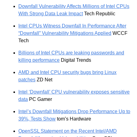
Downfall Vulnerability Affects Millions of Intel CPUs
With Strong Data Leak Impact
Tech Republic
Intel CPUs Witness Downfall In Performance After
“Downfall” Vulnerability Mitigations Applied
WCCF
Tech
Billions of Intel CPUs are leaking passwords and
killing performance
Digital Trends
AMD and Intel CPU security bugs bring Linux
patches
ZD Net
Intel ‘Downfall’ CPU vulnerability exposes sensitive
data
PC Gamer
Intel’s Downfall Mitigations Drop Performance Up to
39%, Tests Show
tom’s Hardware
OpenSSL Statement on the Recent Intel/AMD