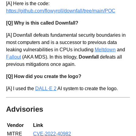
[A] Here is the code:
https://github.com/flowyroll/downfall/tree/main/POC
[Q] Why is this called Downfall?
[A] Downfall defeats fundamental security boundaries in
most computers and is a successor to previous data
leaking vulnerabilities in CPUs including
Meltdown
and
Fallout
(AKA MDS). In this trilogy,
Downfall
defeats all
previous mitigations once again.
[Q] How did you create the logo?
[A] I used the
DALL·E 2
AI system to create the logo.
Advisories
Vendor
Link
MITRE
CVE-2022-40982