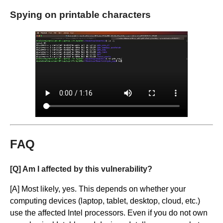
Spying on printable characters
FAQ
[Q] Am I affected by this vulnerability?
[A] Most likely, yes. This depends on whether your
computing devices (laptop, tablet, desktop, cloud, etc.)
use the affected Intel processors. Even if you do not own