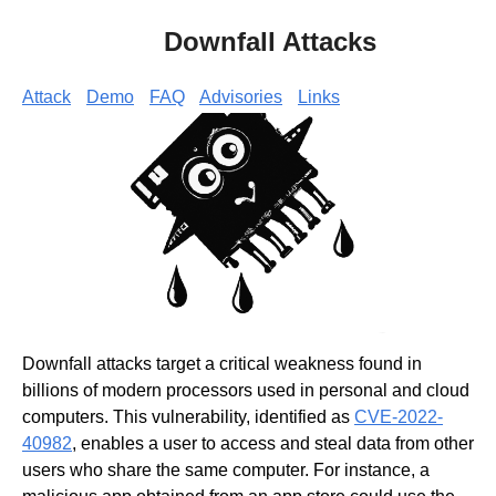
Downfall Attacks
Attack
Demo
FAQ
Advisories
Links
Downfall attacks target a critical weakness found in
billions of modern processors used in personal and cloud
computers. This vulnerability, identified as
CVE-2022-
40982
, enables a user to access and steal data from other
users who share the same computer. For instance, a