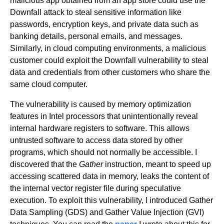
malicious app obtained from an app store could use the
Downfall attack to steal sensitive information like
passwords, encryption keys, and private data such as
banking details, personal emails, and messages.
Similarly, in cloud computing environments, a malicious
customer could exploit the Downfall vulnerability to steal
data and credentials from other customers who share the
same cloud computer.
The vulnerability is caused by memory optimization
features in Intel processors that unintentionally reveal
internal hardware registers to software. This allows
untrusted software to access data stored by other
programs, which should not normally be accessible. I
discovered that the
Gather
instruction, meant to speed up
accessing scattered data in memory, leaks the content of
the internal vector register file during speculative
execution. To exploit this vulnerability, I introduced Gather
Data Sampling (GDS) and Gather Value Injection (GVI)