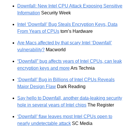
Downfall: New Intel CPU Attack Exposing Sensitive
Information
Security Week
Intel ‘Downfall’ Bug Steals Encryption Keys, Data
From Years of CPUs
tom’s Hardware
Are Macs affected by that scary Intel ‘Downfall’
vulnerability?
Macworld
“Downfall” bug affects years of Intel CPUs, can leak
encryption keys and more
Ars Technia
‘Downfall’ Bug in Billions of Intel CPUs Reveals
Major Design Flaw
Dark Reading
Say hello to Downfall, another data-leaking security
hole in several years of Intel chips
The Register
‘Downfall’ flaw leaves most Intel CPUs open to
nearly undetectable attack
SC Media