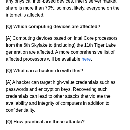
any physical Intel-based devices, Intel’s server market
share is more than 70%, so most likely, everyone on the
internet is affected.
[Q] Which computing devices are affected?
[A] Computing devices based on Intel Core processors
from the 6th Skylake to (including) the 11th Tiger Lake
generation are affected. A more comprehensive list of
affected processors will be available
here
.
[Q] What can a hacker do with this?
[A] A hacker can target high-value credentials such as
passwords and encryption keys. Recovering such
credentials can lead to other attacks that violate the
availability and integrity of computers in addition to
confidentiality.
[Q] How practical are these attacks?