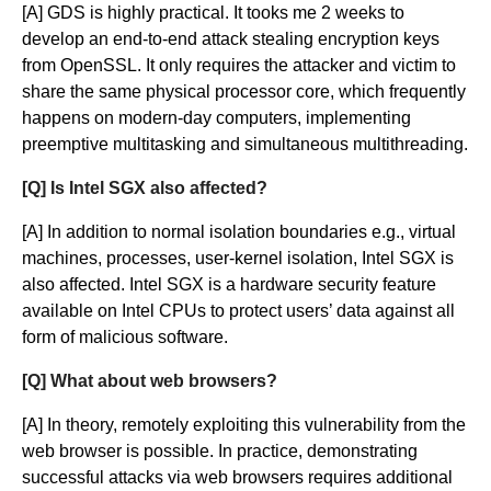
[A] GDS is highly practical. It tooks me 2 weeks to
develop an end-to-end attack stealing encryption keys
from OpenSSL. It only requires the attacker and victim to
share the same physical processor core, which frequently
happens on modern-day computers, implementing
preemptive multitasking and simultaneous multithreading.
[Q] Is Intel SGX also affected?
[A] In addition to normal isolation boundaries e.g., virtual
machines, processes, user-kernel isolation, Intel SGX is
also affected. Intel SGX is a hardware security feature
available on Intel CPUs to protect users’ data against all
form of malicious software.
[Q] What about web browsers?
[A] In theory, remotely exploiting this vulnerability from the
web browser is possible. In practice, demonstrating
successful attacks via web browsers requires additional