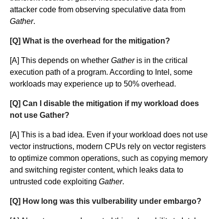
attacker code from observing speculative data from
Gather
.
[Q] What is the overhead for the mitigation?
[A] This depends on whether
Gather
is in the critical
execution path of a program. According to Intel, some
workloads may experience up to 50% overhead.
[Q] Can I disable the mitigation if my workload does
not use Gather?
[A] This is a bad idea. Even if your workload does not use
vector instructions, modern CPUs rely on vector registers
to optimize common operations, such as copying memory
and switching register content, which leaks data to
untrusted code exploiting
Gather
.
[Q] How long was this vulberability under embargo?